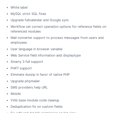
White label
MySQL strict SQL fixes
Upgrade fullcalendar and Google sync
Workflow set correct operation options for reference fields on
referenced modules
Mail converter support to process messages from users and
employees
User language in browser variable
Web Service field information add displaytype
Smarty 3 full support
PHP7 support
Eliminate dunzip in favor of native PHP
Upgrade phpmailer
SMS providers help URL
Mobile
Vtlib base module code cleanup
Deduplication fix on custom fields