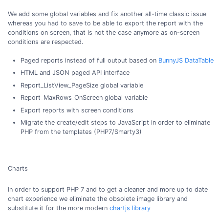
We add some global variables and fix another all-time classic issue
whereas you had to save to be able to export the report with the
conditions on screen, that is not the case anymore as on-screen
conditions are respected.
Paged reports instead of full output based on
BunnyJS DataTable
HTML and JSON paged API interface
Report_ListView_PageSize global variable
Report_MaxRows_OnScreen global variable
Export reports with screen conditions
Migrate the create/edit steps to JavaScript in order to eliminate
PHP from the templates (PHP7/Smarty3)
Charts
In order to support PHP 7 and to get a cleaner and more up to date
chart experience we eliminate the obsolete image library and
substitute it for the more modern
chartjs library