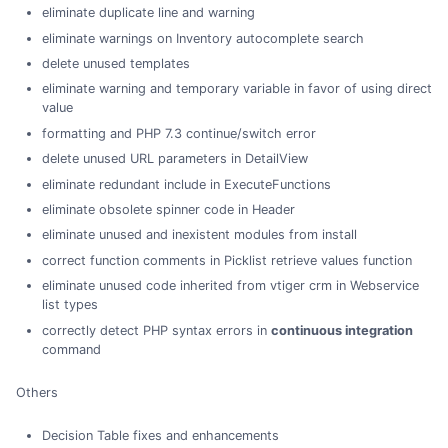
eliminate duplicate line and warning
eliminate warnings on Inventory autocomplete search
delete unused templates
eliminate warning and temporary variable in favor of using direct
value
formatting and PHP 7.3 continue/switch error
delete unused URL parameters in DetailView
eliminate redundant include in ExecuteFunctions
eliminate obsolete spinner code in Header
eliminate unused and inexistent modules from install
correct function comments in Picklist retrieve values function
eliminate unused code inherited from vtiger crm in Webservice
list types
correctly detect PHP syntax errors in
continuous integration
command
Others
Decision Table fixes and enhancements