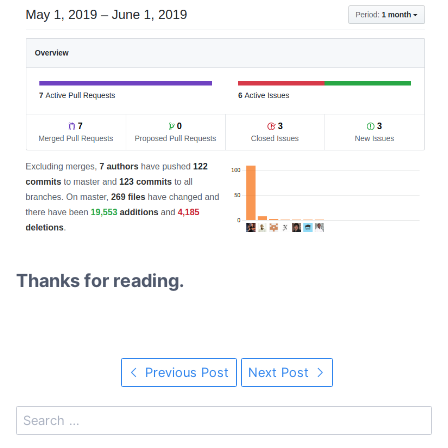
Thanks for reading.
Previous Post
Next Post