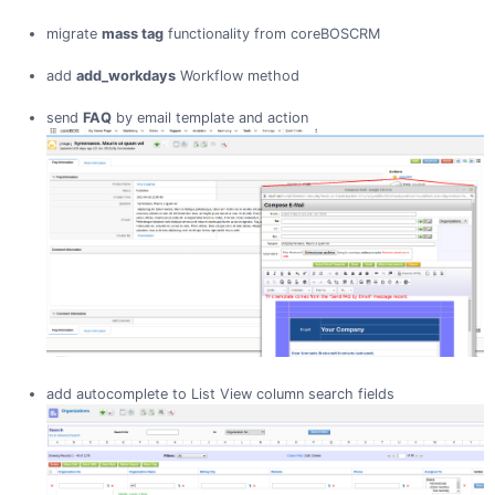
migrate
mass tag
functionality from coreBOSCRM
add
add_workdays
Workflow method
send
FAQ
by email template and action
add autocomplete to List View column search fields