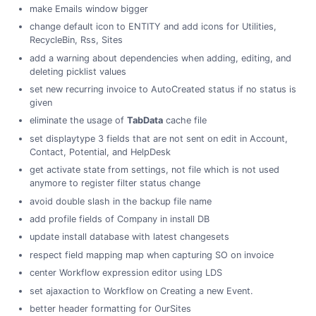
make Emails window bigger
change default icon to ENTITY and add icons for Utilities,
RecycleBin, Rss, Sites
add a warning about dependencies when adding, editing, and
deleting picklist values
set new recurring invoice to AutoCreated status if no status is
given
eliminate the usage of
TabData
cache file
set displaytype 3 fields that are not sent on edit in Account,
Contact, Potential, and HelpDesk
get activate state from settings, not file which is not used
anymore to register filter status change
avoid double slash in the backup file name
add profile fields of Company in install DB
update install database with latest changesets
respect field mapping map when capturing SO on invoice
center Workflow expression editor using LDS
set ajaxaction to Workflow on Creating a new Event.
better header formatting for OurSites