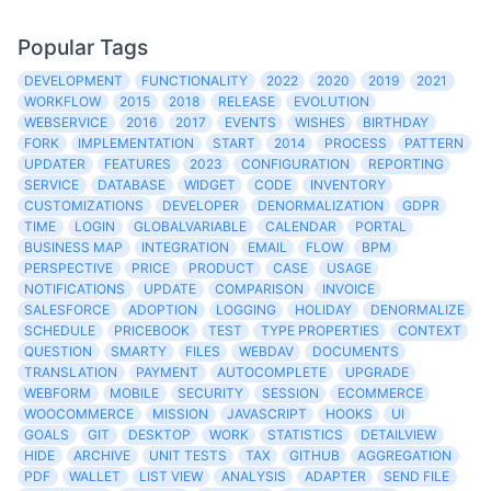
Popular Tags
DEVELOPMENT
FUNCTIONALITY
2022
2020
2019
2021
WORKFLOW
2015
2018
RELEASE
EVOLUTION
WEBSERVICE
2016
2017
EVENTS
WISHES
BIRTHDAY
FORK
IMPLEMENTATION
START
2014
PROCESS
PATTERN
UPDATER
FEATURES
2023
CONFIGURATION
REPORTING
SERVICE
DATABASE
WIDGET
CODE
INVENTORY
CUSTOMIZATIONS
DEVELOPER
DENORMALIZATION
GDPR
TIME
LOGIN
GLOBALVARIABLE
CALENDAR
PORTAL
BUSINESS MAP
INTEGRATION
EMAIL
FLOW
BPM
PERSPECTIVE
PRICE
PRODUCT
CASE
USAGE
NOTIFICATIONS
UPDATE
COMPARISON
INVOICE
SALESFORCE
ADOPTION
LOGGING
HOLIDAY
DENORMALIZE
SCHEDULE
PRICEBOOK
TEST
TYPE PROPERTIES
CONTEXT
QUESTION
SMARTY
FILES
WEBDAV
DOCUMENTS
TRANSLATION
PAYMENT
AUTOCOMPLETE
UPGRADE
WEBFORM
MOBILE
SECURITY
SESSION
ECOMMERCE
WOOCOMMERCE
MISSION
JAVASCRIPT
HOOKS
UI
GOALS
GIT
DESKTOP
WORK
STATISTICS
DETAILVIEW
HIDE
ARCHIVE
UNIT TESTS
TAX
GITHUB
AGGREGATION
PDF
WALLET
LIST VIEW
ANALYSIS
ADAPTER
SEND FILE