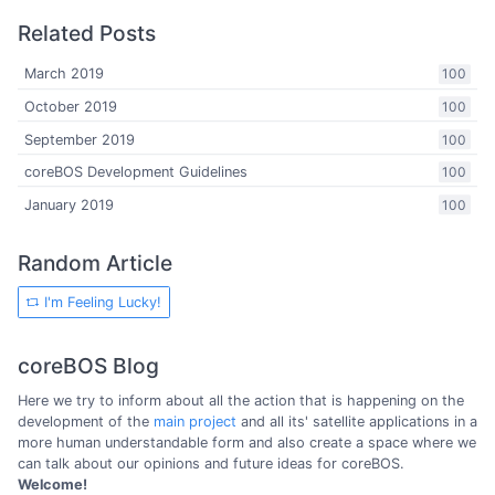
Related Posts
March 2019
100
October 2019
100
September 2019
100
coreBOS Development Guidelines
100
January 2019
100
Random Article
I'm Feeling Lucky!
coreBOS Blog
Here we try to inform about all the action that is happening on the
development of the
main project
and all its' satellite applications in a
more human understandable form and also create a space where we
can talk about our opinions and future ideas for coreBOS.
Welcome!