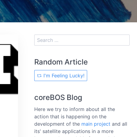
Random Article
I'm Feeling Lucky!
coreBOS Blog
Here we try to inform about all the
action that is happening on the
development of the
main project
and all
its' satellite applications in a more