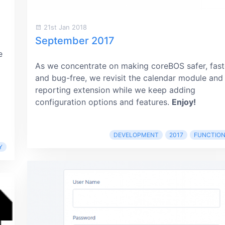
21st Jan 2018
September 2017
e
As we concentrate on making coreBOS safer, fast
and bug-free, we revisit the calendar module and
reporting extension while we keep adding
configuration options and features.
Enjoy!
DEVELOPMENT
2017
FUNCTION
Y