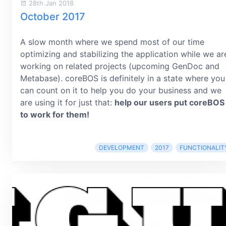
28th Jan 2018
October 2017
A slow month where we spend most of our time
optimizing and stabilizing the application while we ar
working on related projects (upcoming GenDoc and
Metabase). coreBOS is definitely in a state where you
can count on it to help you do your business and we
are using it for just that:
help our users put coreBOS
to work for them!
DEVELOPMENT
2017
FUNCTIONALIT