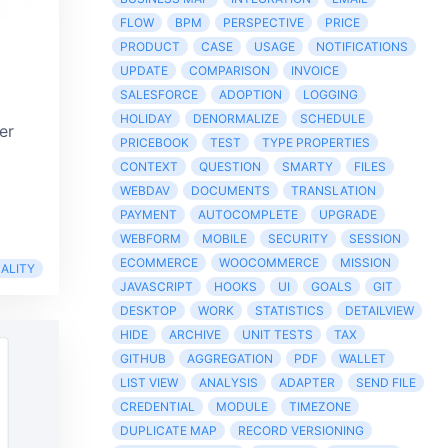
FLOW
BPM
PERSPECTIVE
PRICE
PRODUCT
CASE
USAGE
NOTIFICATIONS
UPDATE
COMPARISON
INVOICE
SALESFORCE
ADOPTION
LOGGING
HOLIDAY
DENORMALIZE
SCHEDULE
er
PRICEBOOK
TEST
TYPE PROPERTIES
CONTEXT
QUESTION
SMARTY
FILES
WEBDAV
DOCUMENTS
TRANSLATION
PAYMENT
AUTOCOMPLETE
UPGRADE
WEBFORM
MOBILE
SECURITY
SESSION
ECOMMERCE
WOOCOMMERCE
MISSION
ALITY
JAVASCRIPT
HOOKS
UI
GOALS
GIT
DESKTOP
WORK
STATISTICS
DETAILVIEW
HIDE
ARCHIVE
UNIT TESTS
TAX
GITHUB
AGGREGATION
PDF
WALLET
LIST VIEW
ANALYSIS
ADAPTER
SEND FILE
CREDENTIAL
MODULE
TIMEZONE
DUPLICATE MAP
RECORD VERSIONING