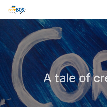
A tale of c