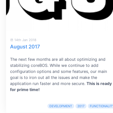
14th Jan 2018
August 2017
The next few months are all about optimizing and
stabilizing coreBOS. While we continue to add
configuration options and some features, our main
goal is to iron out all the issues and make the
application run faster and more secure.
This is ready
for prime time!
DEVELOPMENT
2017
FUNCTIONALIT