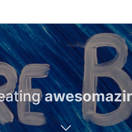
reating
awesomazi