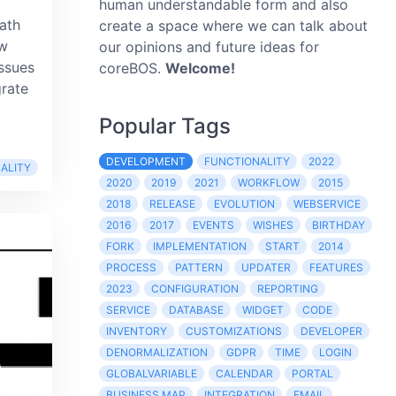
human understandable form and also
path
create a space where we can talk about
ow
our opinions and future ideas for
ssues
coreBOS.
Welcome!
grate
Popular Tags
DEVELOPMENT
FUNCTIONALITY
2022
ALITY
2020
2019
2021
WORKFLOW
2015
2018
RELEASE
EVOLUTION
WEBSERVICE
2016
2017
EVENTS
WISHES
BIRTHDAY
FORK
IMPLEMENTATION
START
2014
PROCESS
PATTERN
UPDATER
FEATURES
2023
CONFIGURATION
REPORTING
SERVICE
DATABASE
WIDGET
CODE
INVENTORY
CUSTOMIZATIONS
DEVELOPER
DENORMALIZATION
GDPR
TIME
LOGIN
GLOBALVARIABLE
CALENDAR
PORTAL
BUSINESS MAP
INTEGRATION
EMAIL