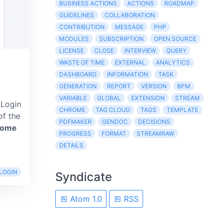
BUSINESS ACTIONS
ACTIONS
ROADMAP
GUIDELINES
COLLABORATION
CONTRIBUTION
MESSAGE
PHP
MODULES
SUBSCRIPTION
OPEN SOURCE
LICENSE
CLOSE
INTERVIEW
QUERY
WASTE OF TIME
EXTERNAL
ANALYTICS
DASHBOARD
INFORMATION
TASK
GENERATION
REPORT
VERSION
BPM
VARIABLE
GLOBAL
EXTENSION
STREAM
 Login
CHROME
TAG CLOUD
TAGS
TEMPLATE
of the
PDFMAKER
GENDOC
DECISIONS
come
PROGRESS
FORMAT
STREAMRAW
DETAILS
LOGIN
Syndicate
Atom 1.0
RSS