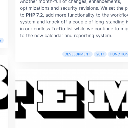
Another month-full of changes, enhancements,
optimizations and security revisions. We set the 
to
PHP 7.2
, add more functionality to the workfl
system and knock off a couple of long-standing i
in our endless To-Do list while we continue to mi
to the new calendar and reporting system.
Y
DEVELOPMENT
2017
FUNCTION