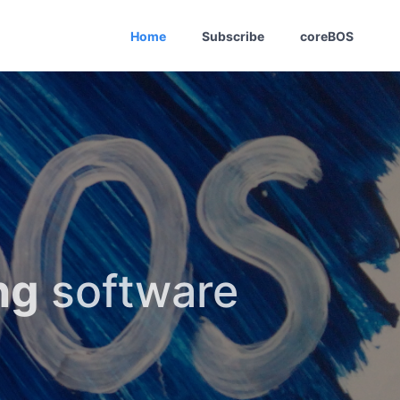
Home
Subscribe
coreBOS
ng
software