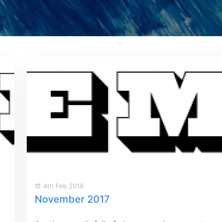
4th Feb 2018
November 2017