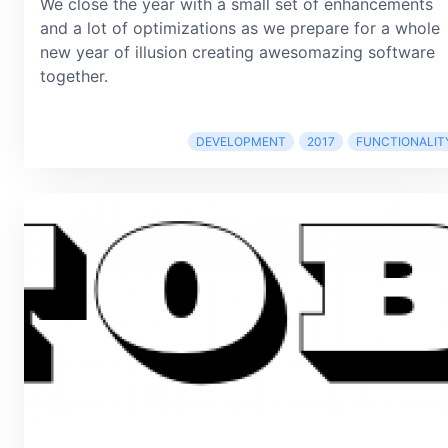
We close the year with a small set of enhancements
and a lot of optimizations as we prepare for a whole
new year of illusion creating awesomazing software
together.
DEVELOPMENT
2017
FUNCTIONALIT