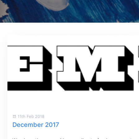
11th Feb 2018
December 2017