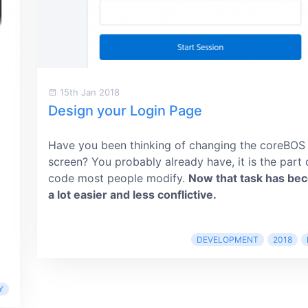
15th Jan 2018
Design your Login Page
Have you been thinking of changing the coreBOS
screen? You probably already have, it is the part 
code most people modify.
Now that task has be
a lot easier and less conflictive.
DEVELOPMENT
2018
Y